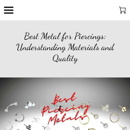
Best Metal for Piercings:
Understanding Materials and
Quality