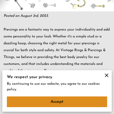
Posted on August 3rd, 2023.
Piercings are a fantastic way to express your individuality and add
some personality to your look. Whether it's a simple stud or a
dazzling hoop, choosing the right metal for your piercings is
crucial for both style and safety. At Vintage Rings & Piercings &
Things, we believe in providing the best body jewelry for our
customers, and that includes understanding the materials and
quality of the pieces we offer.
We respect your privacy
By continuing to use our website, you agree to our cookies
In this blog post, we'll dive into the world of body jewelry metals
policy.
and help you make informed decisions about the best metals for
your piercings.
Accept