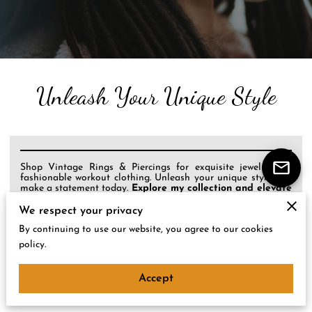
Unleash Your Unique Style
Shop Vintage Rings & Piercings for exquisite jewelry and
fashionable workout clothing. Unleash your unique style and
make a statement today.
Explore my collection and elevate
your look!
We respect your privacy
By continuing to use our website, you agree to our cookies
policy.
About Me
Accept