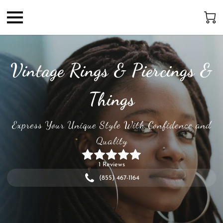
Vintage Rings & Piercings &
Things
Express Your Unique Style With Confidence and
Quality
1 Reviews
(855) 467-1164