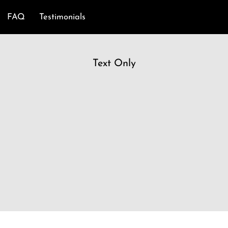
FAQ
Testimonials
Text Only