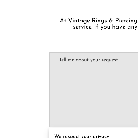
At Vintage Rings & Piercings
service. If you have any
Tell me about your request
I agree with the
Terms & Conditions
and the
P
We respect your privacy