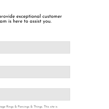
 provide exceptional customer
am is here to assist you.
age Rings & Piercings & Things.
This site is