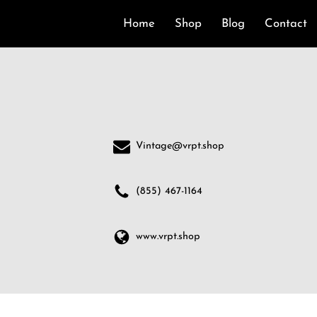
Home
Shop
Blog
Contact
Vintage@vrpt.shop
(855) 467-1164
www.vrpt.shop