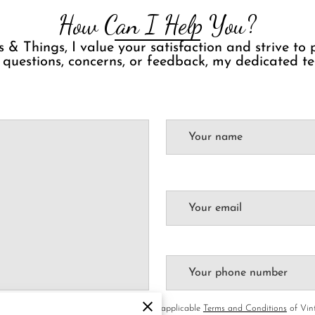
How Can I Help You?
 & Things, I value your satisfaction and strive to
 questions, concerns, or feedback, my dedicated te
Your name
Your email
Your phone number
rivacy & Cookies Policy
of UENI and any applicable
Terms and Conditions
of Vint