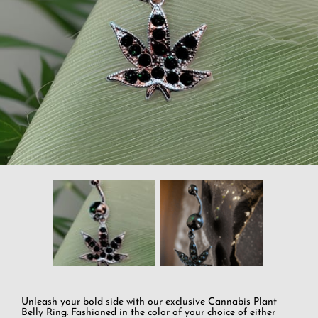
Unleash your bold side with our exclusive Cannabis Plant
Belly Ring. Fashioned in the color of your choice of either