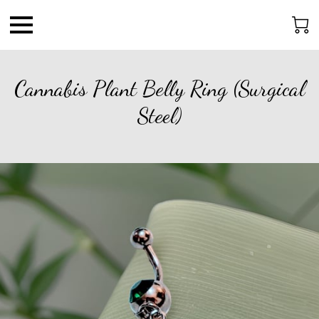
Cannabis Plant Belly Ring (Surgical
Steel)