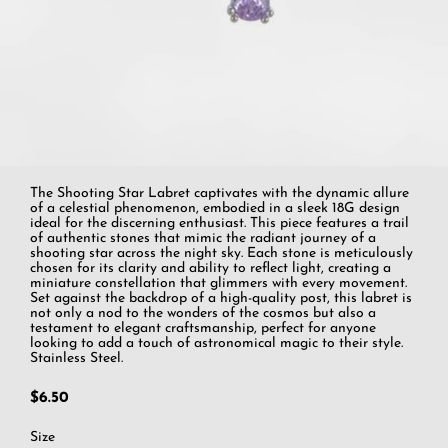
The Shooting Star Labret captivates with the dynamic allure
of a celestial phenomenon, embodied in a sleek 18G design
ideal for the discerning enthusiast. This piece features a trail
of authentic stones that mimic the radiant journey of a
shooting star across the night sky. Each stone is meticulously
chosen for its clarity and ability to reflect light, creating a
miniature constellation that glimmers with every movement.
Set against the backdrop of a high-quality post, this labret is
not only a nod to the wonders of the cosmos but also a
testament to elegant craftsmanship, perfect for anyone
looking to add a touch of astronomical magic to their style.
Stainless Steel.
$6.50
Size