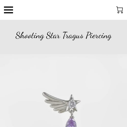
Shooting Star Tragus Piercing